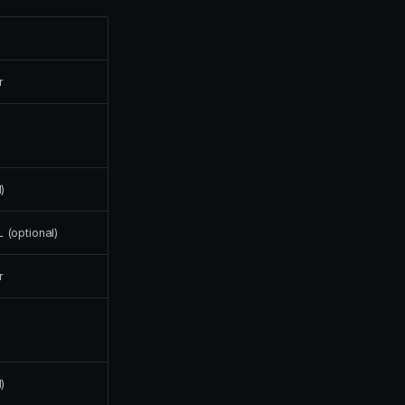
r
)
(optional)
r
)