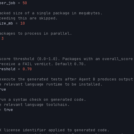
per_job
=
50
acked size of a single package in megabytes.
ceeding this are skipped.
ize_mb
=
10
ackages to process in parallel.
3
score threshold (0.0–1.0). Packages with an overall_score
receive a FAIL verdict. Default 0.70.
reshold
=
0.70
execute the generated tests after Agent B produces output
e relevant language runtime to be installed.
rue
run a syntax check on generated code.
e relevant language toolchain.
=
true
X license identifier applied to generated code.