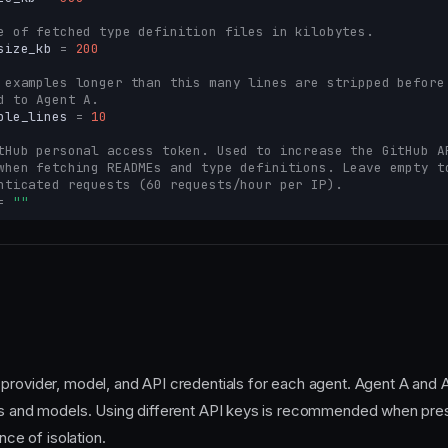
e of fetched type definition files in kilobytes.
size_kb
=
200
 examples longer than this many lines are stripped before
d to Agent A.
ple_lines
=
10
tHub personal access token. Used to increase the GitHub A
when fetching READMEs and type definitions. Leave empty t
nticated requests (60 requests/hour per IP).
=
""
provider, model, and API credentials for each agent. Agent A and 
rs and models. Using different API keys is recommended when pres
ence of isolation.