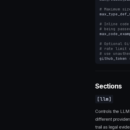
# Maximum siz
max_type_def_
# Inline code
# being passe
max_code_exam
# Optional Gi
# rate limit 
# use unauthe
github_token
Sections
[llm]
Controls the LLM 
different provide
trail as legal evid