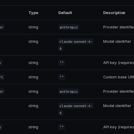
Type
Default
Description
string
Provider identifie
er
anthropic
string
Model identifier
claude-sonnet-4-
6
string
API key (required
y
""
string
Custom base URL 
rl
""
string
Provider identifie
er
anthropic
string
Model identifier
claude-sonnet-4-
6
string
API key (required
y
""