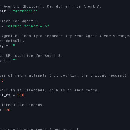
r Agent B (Builder). Can differ from Agent A.
der
=
"anthropic"
ifier for Agent B
=
"claude-sonnet-4-6"
 Agent B. Ideally a separate key from Agent A for stronge
no default.
ey
=
""
se URL override for Agent B.
url
=
""
ber of retry attempts (not counting the initial request).
3
koff in milliseconds; doubles on each retry.
ff_ms
=
500
 timeout in seconds.
=
120
trategy between Agent A and Agent B.