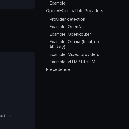
Example
OpenAI-Compatible Providers
Provider detection
Example: OpenAI
Example: OpenRouter
Example: Ollama (local, no
API key)
Example: Mixed providers
Example: vLLM / LiteLLM
Precedence
a
points.