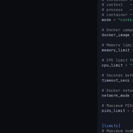
# context   —
# process   —
# container —
mode
=
"conte
# Docker imag
docker_image
# Memory limi
memory_limit
# CPU limit f
cpu_limit
=
"
# Seconds bef
timeout_secs
# Docker netw
network_mode
# Maximum PID
pids_limit
=
[limits]
# Maximum num