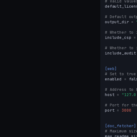
# Valid value
default_licen
# Default out
output_dir
=
# Whether to 
include_csp
=
# Whether to 
include_audit
[web]
# Set to true
enabled
=
fal
# Address to 
host
=
"127.0
# Port for th
port
=
3000
[doc_fetcher]
# Maximum siz
max_readme_si