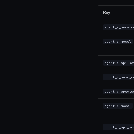
Key
agent_a_provid
agent_a_model
agent_a_api_ke
agent_a_base_u
agent_b_provid
agent_b_model
agent_b_api_ke