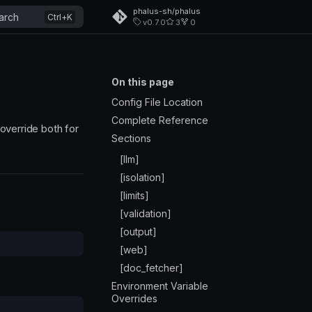
phalus-sh/phalus
arch
v0.7.0
3
0
On this page
Config File Location
Complete Reference
override both for
Sections
[llm]
[isolation]
[limits]
[validation]
[output]
[web]
[doc_fetcher]
Environment Variable
Overrides