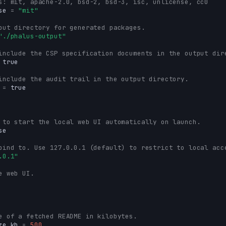
s: mit, apache-2.0, bsd-2, bsd-3, isc, unlicense, cc0
se
=
"mit"
put directory for generated packages.
"./phalus-output"
include the CSP specification documents in the output dir
true
include the audit trail in the output directory.
=
true
 to start the local web UI automatically on launch.
se
bind to. Use 127.0.0.1 (default) to restrict to local acc
.0.1"
e web UI.
e of a fetched README in kilobytes.
ze_kb
=
500