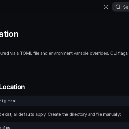
Se
ation
red via a TOML file and environment variable overrides. CLI flags 
 Location
t exist, all defaults apply. Create the directory and file manually: