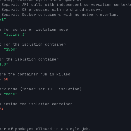
 Separate API calls with independent conversation context
 Separate OS processes with no shared memory.
 Separate Docker containers with no network overlap.
xt"
e for container isolation mode
=
"alpine:3"
t for the isolation container
=
"256m"
or the isolation container
1.0"
ore the container run is killed
=
60
ork mode ("none" for full isolation)
=
"none"
s inside the isolation container
64
ber of packages allowed in a single job.