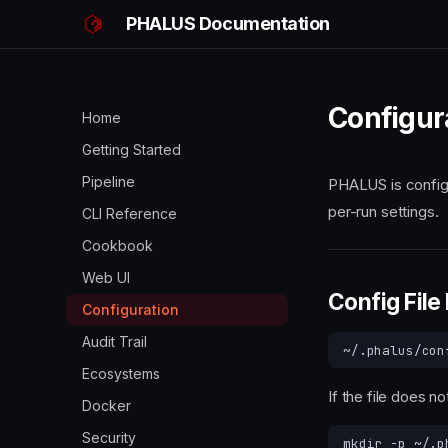
PHALUS Documentation
Configur
Home
Getting Started
Pipeline
PHALUS is configu
per-run settings.
CLI Reference
Cookbook
Web UI
Config File
Configuration
Audit Trail
Ecosystems
If the file does no
Docker
Security
mkdir
-p