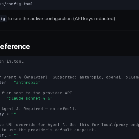
to see the active configuration (API keys redacted).
fig
Reference
onfig.toml
r Agent A (Analyzer). Supported: anthropic, openai, ollam
der
=
"anthropic"
ifier sent to the provider API
=
"claude-sonnet-4-6"
 Agent A. Required — no default.
ey
=
""
se URL override for Agent A. Use this for local/proxy end
 to use the provider's default endpoint.
url
=
""