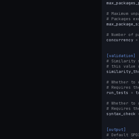
max_packages_
# Maximum unp
# Packages ex
max_package_s
# Number of p
concurrency
=
[validation]
# Similarity 
# this value 
similarity_th
# Whether to 
# Requires th
run_tests
=
t
# Whether to 
# Requires th
syntax_check
[output]
# Default SPD