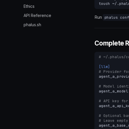
touch
Ethics
API Reference
Run
phalus con
phalus.sh
Complete 
# ~/.phalus/c
[llm]
# Provider fo
agent_a_provi
# Model ident
agent_a_model
# API key for
agent_a_api_k
# Optional ba
# Leave empty
agent_a_base_