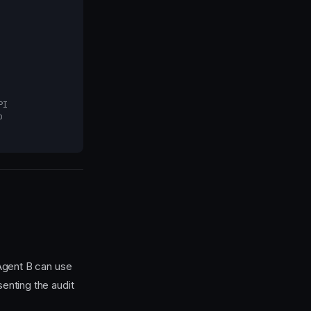
PI
o
Agent B can use
enting the audit