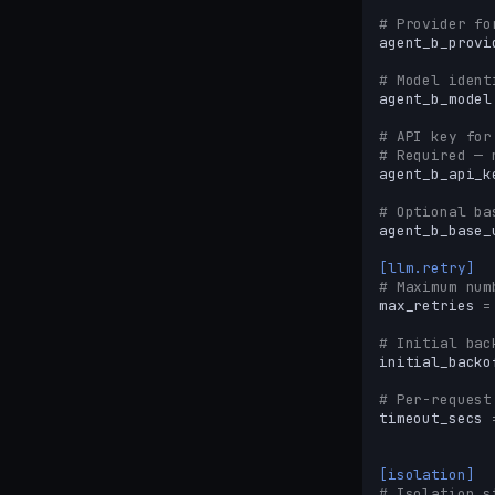
# Provider fo
agent_b_provi
# Model ident
agent_b_model
# API key for
# Required — 
agent_b_api_k
# Optional ba
agent_b_base_
[llm.retry]
# Maximum num
max_retries
=
# Initial bac
initial_backo
# Per-request
timeout_secs
[isolation]
# Isolation s