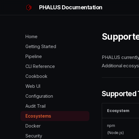
PHALUS Documentation
Support
Home
Getting Started
Pipeline
PHALUS currently
Additional ecosys
CLI Reference
Cookbook
Web UI
Supported
Configuration
Audit Trail
Ecosystem
Ecosystems
npm
Docker
(Node.js)
Security