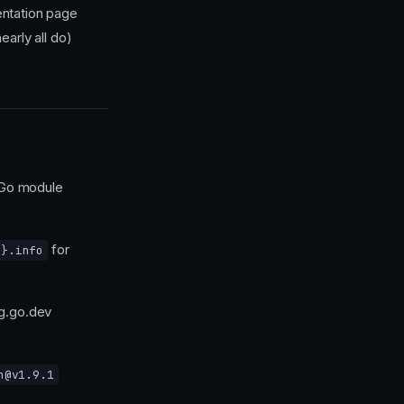
ntation page
early all do)
 Go module
for
n}.info
g.go.dev
n@v1.9.1