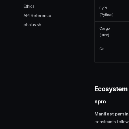
Ethics
PyPI
(Python)
API Reference
phalus.sh
Cargo
(Rust)
Go
Ecosystem 
npm
Manifest parsin
constraints follo