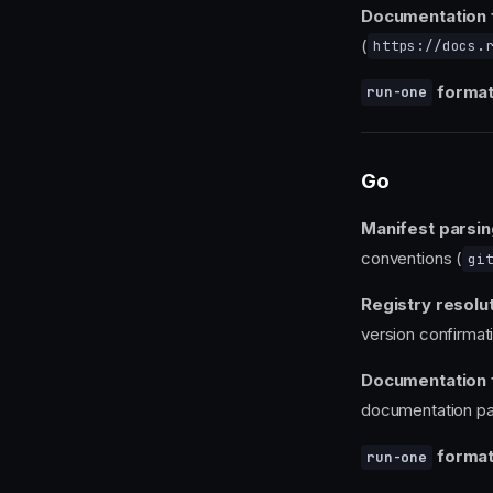
Documentation 
(
https://docs.
format
run-one
Go
Manifest parsin
conventions (
gi
Registry resolut
version confirmat
Documentation 
documentation pa
format
run-one