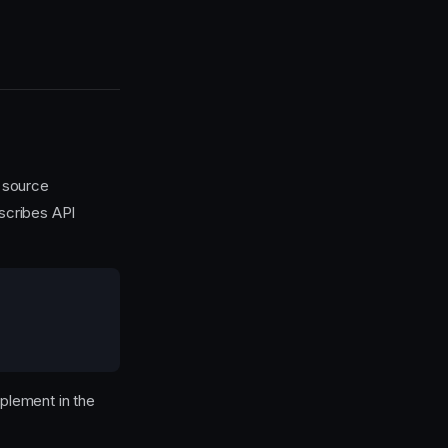
 source
scribes API
mplement in the