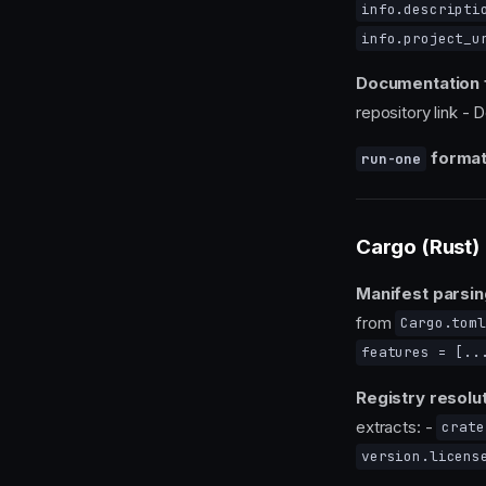
info.descripti
info.project_u
Documentation 
repository link - 
format
run-one
Cargo (Rust)
Manifest parsin
from
Cargo.toml
features = [..
Registry resolut
extracts: -
crate
version.licens