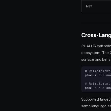
.NET
Cross-Lang
PHALUS can reimpl
ecosystem. The C
surface and behav
# Reimplement
phalus
run-on
# Reimplement
phalus
run-on
Supported target
same language as 