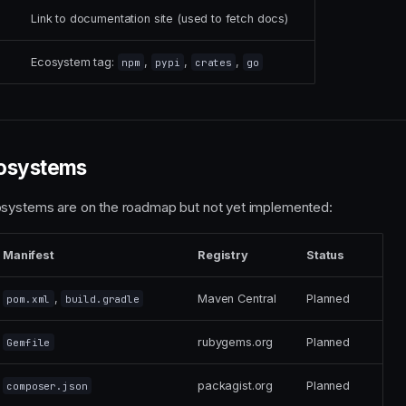
Link to documentation site (used to fetch docs)
Ecosystem tag:
,
,
,
npm
pypi
crates
go
osystems
osystems are on the roadmap but not yet implemented:
Manifest
Registry
Status
,
Maven Central
Planned
pom.xml
build.gradle
rubygems.org
Planned
Gemfile
packagist.org
Planned
composer.json