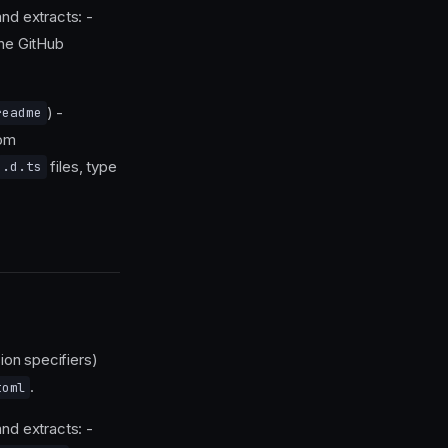
nd extracts: -
he GitHub
) -
readme
rom
files, type
.d.ts
ion specifiers)
.
toml
nd extracts: -