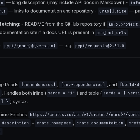
— long description (may include API docs in Markdown) -
on
inf
— links to documentation and repository -
— pa
rls
urls[].size
fetching:
- README from the GitHub repository if
info.project
Documentation site if a docs URL is present in
project_urls
:
— e.g.
pypi/{name}@{version}
pypi/requests@2.31.0
g:
Reads
,
, and
[dependencies]
[dev-dependencies]
[build-d
. Handles both inline (
) and table (
serde = "1"
serde = { vers
) syntax.
.] }
ion:
Fetches
https://crates.io/api/v1/crates/{name}/{vers
-
,
,
.description
crate.homepage
crate.documentation
crat
e