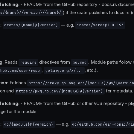
fetching:
- README from the GitHub repository - docs.rs docume
) if the crate publishes to docs.rs (n
rs/{name}/{version}/{name}/
:
— e.g.
crates/{name}@{version}
crates/serde@1.0.193
g:
Reads
directives from
. Module paths follow
require
go.mod
,
, etc.).
thub.com/user/repo
golang.org/x/...
ion:
Fetches
https://proxy.golang.org/{module}/@v/{versio
ion and
for metadata.
https://pkg.go.dev/{module}@{version}
fetching:
- README from the GitHub or other VCS repository - pk
ge for the module
:
— e.g.
go/{module}@{version}
go/github.com/gin-gonic/gi