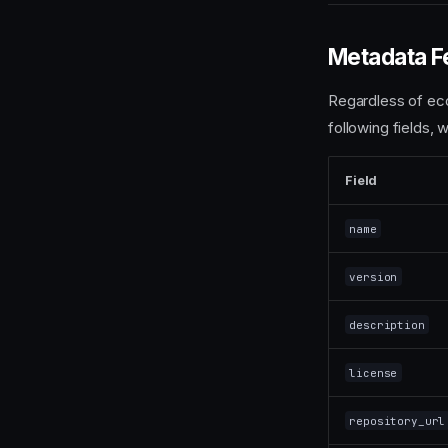
Metadata F
Regardless of eco
following fields, 
Field
name
version
description
license
repository_url