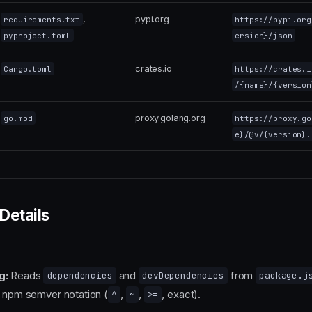
,
pypi.org
requirements.txt
https://pypi.org
pyproject.toml
ersion}/json
crates.io
Cargo.toml
https://crates.i
/{name}/{version
proxy.golang.org
go.mod
https://proxy.go
e}/@v/{version}.
Details
g:
Reads
and
from
dependencies
devDependencies
package.j
w npm semver notation (
,
,
, exact).
^
~
>=