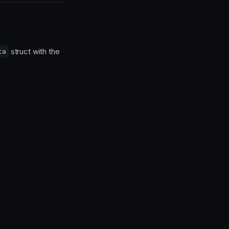
struct with the
ta