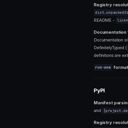
Registry resolut
dist.unpackedS
README -
lice
Documentation 
Documentation si
DefinitelyTyped (
definitions are ex
format
run-one
PyPI
Manifest parsin
and
[project.de
Registry resolut