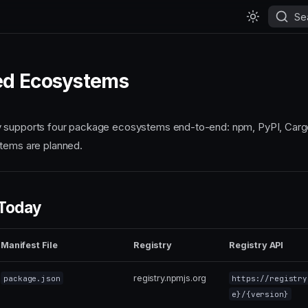
Se
ed Ecosystems
 supports four package ecosystems end-to-end: npm, PyPI, Carg
tems are planned.
 Today
Manifest File
Registry
Registry API
registry.npmjs.org
package.json
https://registry
e}/{version}