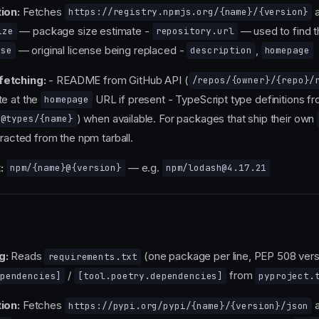
ion:
Fetches
a
https://registry.npmjs.org/{name}/{version}
— package size estimate -
— used to find t
ize
repository.url
— original license being replaced -
,
nse
description
homepage
fetching:
- README from GitHub API (
/repos/{owner}/{repo}/
te at the
URL if present - TypeScript type definitions f
homepage
) when available. For packages that ship their own
@types/{name}
tracted from the npm tarball.
:
— e.g.
npm/{name}@{version}
npm/lodash@4.17.21
g:
Reads
(one package per line, PEP 508 vers
requirements.txt
/
from
pendencies]
[tool.poetry.dependencies]
pyproject.
ion:
Fetches
a
https://pypi.org/pypi/{name}/{version}/json