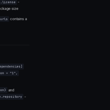
-
o.license
ckage size
contains a
_urls
ependencies]
ion = "1",
and
ion}
-
e.repository