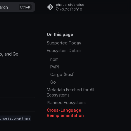
phalus-sh/phalus
arch
v0.7.0
3
0
On this page
Supported Today
Ecosystem Details
o, and Go.
npm
PyPI
Cargo (Rust)
Go
Metadata Fetched for All
Ecosystems
Planned Ecosystems
Cross-Language
Reimplementation
.npmjs.org/{nam