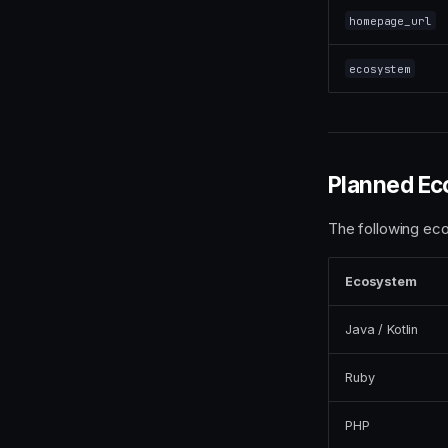
homepage_url
ecosystem
Planned Ec
The following ec
Ecosystem
Java / Kotlin
Ruby
PHP