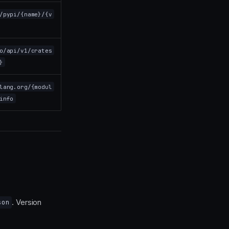
/pypi/{name}/{v
o/api/v1/crates
}
lang.org/{modul
info
. Version
son