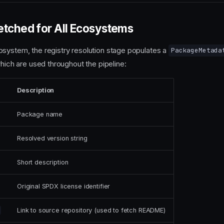
etched for All Ecosystems
system, the registry resolution stage populates a
PackageMetada
which are used throughout the pipeline:
Description
Package name
Resolved version string
Short description
Original SPDX license identifier
Link to source repository (used to fetch README)