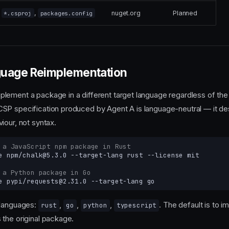
,
nuget.org
Planned
*.csproj
packages.config
uage Reimplementation
ement a package in a different target language regardless of the
SP specification produced by Agent A is language-neutral — it de
iour, not syntax.
 a JavaScript npm package in Rust
e
npm/chalk@5.3.0
--target-lang
rust
--license
 a Python package in Go
e
pypi/requests@2.31.0
--target-lang
 languages:
,
,
,
. The default is to i
rust
go
python
typescript
the original package.