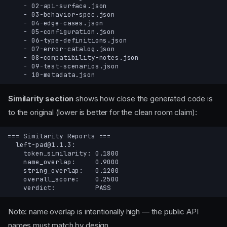
Similarity section
shows how close the generated code is
to the original (lower is better for the clean room claim):
Note: name overlap is intentionally high — the public API
names must match by design.