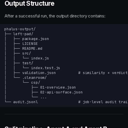
Output Structure
After a successful run, the output directory contains: