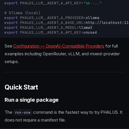
export
PHALUS_LLM__AGENT_A_API_KEY
=
"sk-..."
# Ollama (local)
export
PHALUS_LLM__AGENT_A_PROVIDER
=
export
PHALUS_LLM__AGENT_A_BASE_URL
=
export
PHALUS_LLM__AGENT_A_MODEL
=
export
PHALUS_LLM__AGENT_A_API_KEY
=
See
Configuration — OpenAI-Compatible Providers
for full
examples including OpenRouter, vLLM, and mixed-provider
setups.
Quick Start
Run a single package
The
command is the fastest way to try PHALUS. It
run-one
does not require a manifest file.