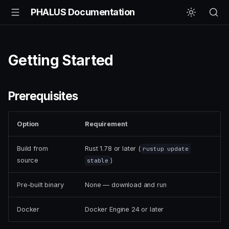
PHALUS Documentation
Getting Started
Prerequisites
Option
Requirement
Build from
Rust 1.78 or later (
rustup update
source
)
stable
Pre-built binary
None — download and run
Docker
Docker Engine 24 or later