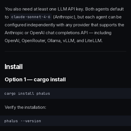
You also need at least one LLM API key. Both agents default
to
(Anthropic), but each agent can be
claude-sonnet-4-6
configured independently with any provider that supports the
Anthropic or OpenAI chat completions API — including
OpenAI, OpenRouter, Ollama, vLLM, and LiteLLM.
Install
Option 1 — cargo install
cargo
install
Verify the installation:
phalus