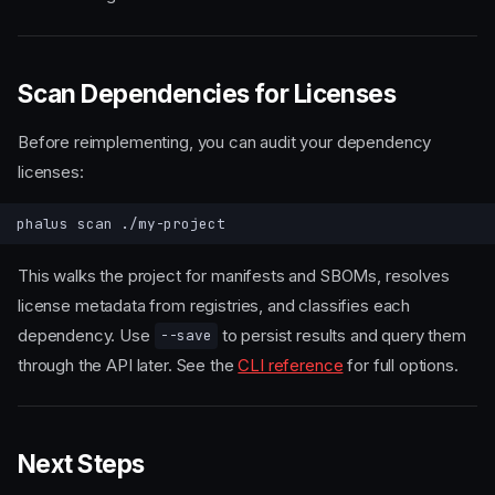
Scan Dependencies for Licenses
Before reimplementing, you can audit your dependency
licenses:
phalus
scan
This walks the project for manifests and SBOMs, resolves
license metadata from registries, and classifies each
Prerequisites
dependency. Use
to persist results and query them
--save
Install
through the API later. See the
CLI reference
for full options.
Option 1 — cargo install
Option 2 — Pre-built binary
Option 3 — Docker
Next Steps
Configure API Keys