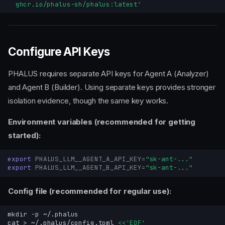
  ghcr.io/phalus-sh/phalus:latest'
Configure API Keys
PHALUS requires separate API keys for Agent A (Analyzer)
and Agent B (Builder). Using separate keys provides stronger
isolation evidence, though the same key works.
Environment variables (recommended for getting
started):
export
PHALUS_LLM__AGENT_A_API_KEY
=
"sk-ant-..."
export
PHALUS_LLM__AGENT_B_API_KEY
=
"sk-ant-..."
Config file (recommended for regular use):
mkdir
-p
cat
>
~/.phalus/config.toml
<<'EOF'