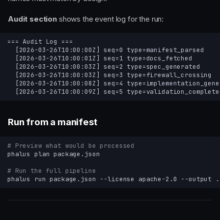
Audit section
shows the event log for the run:
Run from a manifest
# Preview what would be processed
phalus
plan
# Run the full pipeline
phalus
run
package.json
--license
apache-2.0
--output