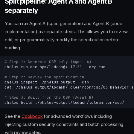
Split pipeline: Agent A and Agent B
separately
You can run Agent A (spec generation) and Agent B (code
implementation) as separate steps. This allows you to review,
edit, or programmatically modify the specification before
building.
# Step 1: Generate CSP only (Agent A)
phalus
run-one
npm/lodash@4.17.21
# Step 2: Review the specification
phalus
inspect
./phalus-output
cat
# Step 3: Build from the CSP (Agent B)
phalus
build
See the
Cookbook
for advanced workflows including
injecting custom security constraints and batch processing
with review gates.