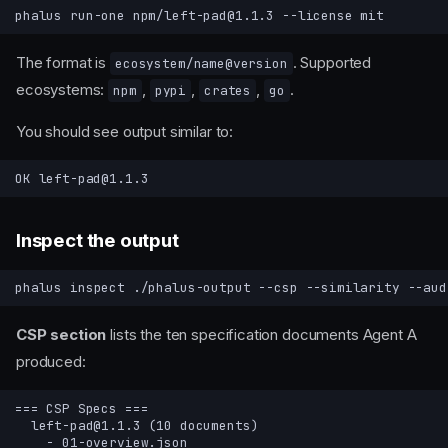
phalus
run-one
npm/left-pad@1.1.3
--license
The format is
. Supported
ecosystem/name@version
ecosystems:
,
,
,
.
npm
pypi
crates
go
You should see output similar to:
Inspect the output
phalus
inspect
./phalus-output
--csp
--similarity
CSP section
lists the ten specification documents Agent A
produced: