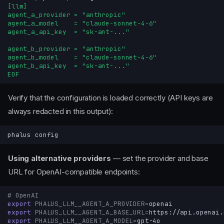
[llm]
agent_a_provider = "anthropic"
agent_a_model    = "claude-sonnet-4-6"
agent_a_api_key  = "sk-ant-..."
agent_b_provider = "anthropic"
agent_b_model    = "claude-sonnet-4-6"
agent_b_api_key  = "sk-ant-..."
EOF
Verify that the configuration is loaded correctly (API keys are
always redacted in this output):
phalus
Using alternative providers
— set the provider and base
URL for OpenAI-compatible endpoints:
# OpenAI
export
PHALUS_LLM__AGENT_A_PROVIDER
=
export
PHALUS_LLM__AGENT_A_BASE_URL
=
export
PHALUS_LLM__AGENT_A_MODEL
=