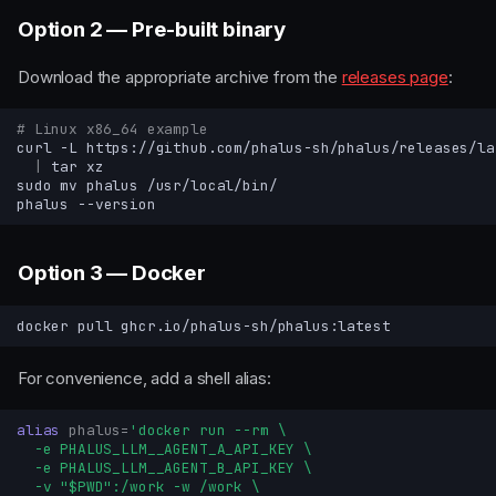
Option 2 — Pre-built binary
Download the appropriate archive from the
releases page
:
# Linux x86_64 example
curl
-L
https://github.com/phalus-sh/phalus/releases/la
|
tar
sudo
mv
phalus
phalus
Option 3 — Docker
docker
pull
For convenience, add a shell alias:
alias
phalus
=
'docker run --rm \
  -e PHALUS_LLM__AGENT_A_API_KEY \
  -e PHALUS_LLM__AGENT_B_API_KEY \
  -v "$PWD":/work -w /work \